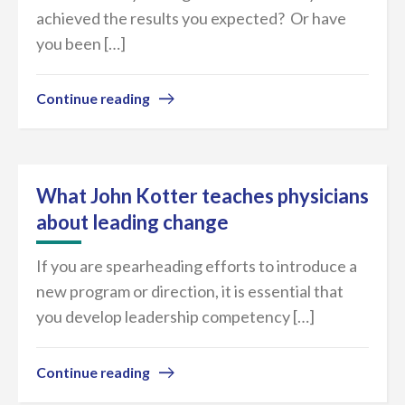
achieved the results you expected? Or have
you been […]
Continue reading
What John Kotter teaches physicians
about leading change
If you are spearheading efforts to introduce a
new program or direction, it is essential that
you develop leadership competency […]
Continue reading