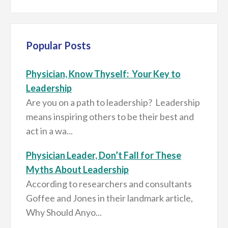
Popular Posts
Physician, Know Thyself: Your Key to
Leadership
Are you on a path to leadership? Leadership
means inspiring others to be their best and
act in a wa...
Physician Leader, Don’t Fall for These
Myths About Leadership
According to researchers and consultants
Goffee and Jones in their landmark article,
Why Should Anyo...