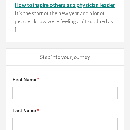
How to inspire others as a physician leader
It’s the start of the new year and a lot of
people I know were feeling a bit subdued as
[...
Step into your journey
Additional Name
First Name
*
Last Name
*