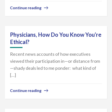
Continue reading
Physicians, How Do You Know You’re
Ethical?
Recent news accounts of how executives
viewed their participation in—or distance from
—shady deals led to me ponder: what kind of
[…]
Continue reading