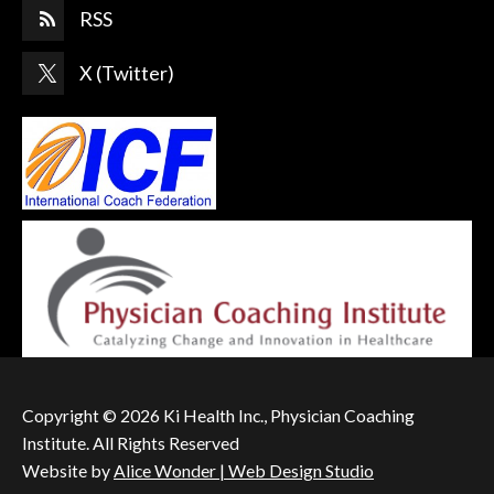
RSS
X (Twitter)
Copyright © 2026 Ki Health Inc., Physician Coaching
Institute. All Rights Reserved
Website by
Alice Wonder | Web Design Studio