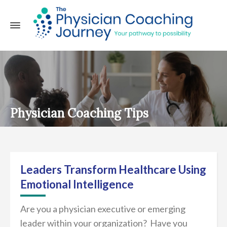
Physician Coaching Tips
Leaders Transform Healthcare Using
Emotional Intelligence
Are you a physician executive or emerging
leader within your organization? Have you