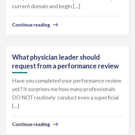
current domain and begin […]
Continue reading
What physician leader should
request from a performance review
Have you completed your performance review
yet? It surprises me how many professionals
DO NOT routinely conduct even a superficial
[…]
Continue reading