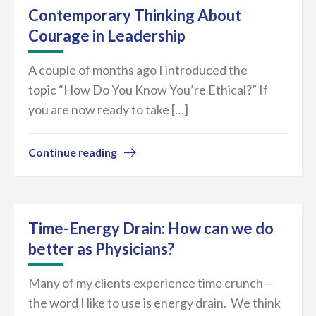
Contemporary Thinking About
Courage in Leadership
A couple of months ago I introduced the
topic “How Do You Know You’re Ethical?” If
you are now ready to take […]
Continue reading
Time-Energy Drain: How can we do
better as Physicians?
Many of my clients experience time crunch—
the word I like to use is energy drain. We think