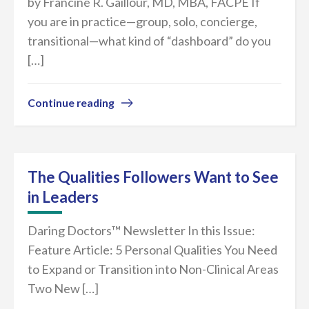
by Francine R. Gaillour, MD, MBA, FACPE If
you are in practice—group, solo, concierge,
transitional—what kind of “dashboard” do you
[…]
Continue reading
The Qualities Followers Want to See
in Leaders
Daring Doctors™ Newsletter In this Issue:
Feature Article: 5 Personal Qualities You Need
to Expand or Transition into Non-Clinical Areas
Two New […]