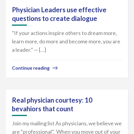
Physician Leaders use effective
questions to create dialogue
“If your actions inspire others to dream more,
learn more, do more and become more, you are
a leader.” — […]
Continue reading
Real physician courtesy: 10
bevahiors that count
Join my mailing list As physicians, we believe we
are “professional”. When you move out of your