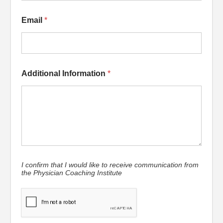
Email
*
Additional Information
*
I confirm that I would like to receive communication from
the Physician Coaching Institute