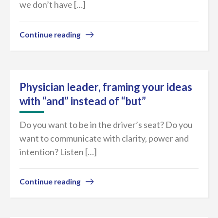
we don’t have […]
Continue reading
Physician leader, framing your ideas
with “and” instead of “but”
Do you want to be in the driver’s seat? Do you
want to communicate with clarity, power and
intention? Listen […]
Continue reading