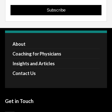
Subscribe
About
Coaching for Physicians
Insights and Articles
Contact Us
Get in Touch