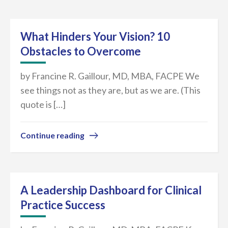
What Hinders Your Vision? 10
Obstacles to Overcome
by Francine R. Gaillour, MD, MBA, FACPE We
see things not as they are, but as we are. (This
quote is […]
Continue reading
A Leadership Dashboard for Clinical
Practice Success