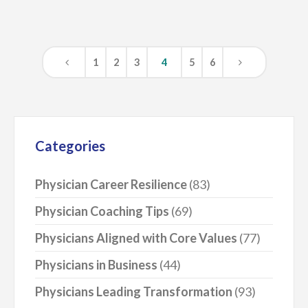
1
2
3
4
5
6
Categories
Physician Career Resilience
(83)
Physician Coaching Tips
(69)
Physicians Aligned with Core Values
(77)
Physicians in Business
(44)
Physicians Leading Transformation
(93)