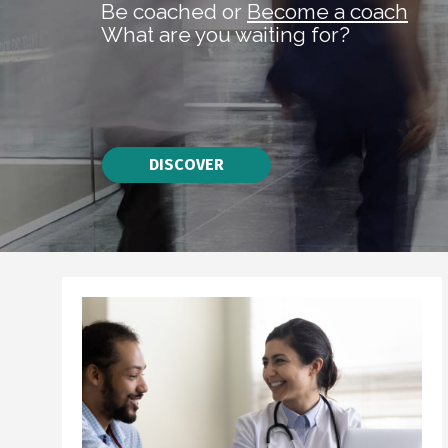
Be coached or
Become a coach
What are you waiting for?
DISCOVER