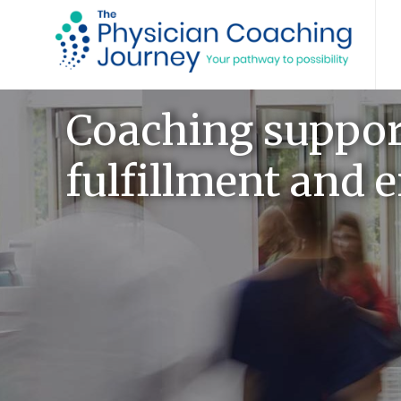
Coaching support
fulfillment and