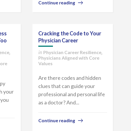
Continue reading
ess
Cracking the Code to Your
Too
Physician Career
ience
Physician Career Resilience
,
in
,
Physicians Aligned with Core
Core
Values
Are there codes and hidden
ppy
clues that can guide your
h your
professional and personal life
 you
as a doctor? And...
Continue reading