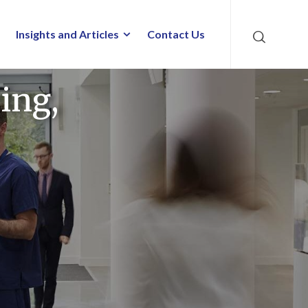
Insights and Articles
Contact Us
ing,