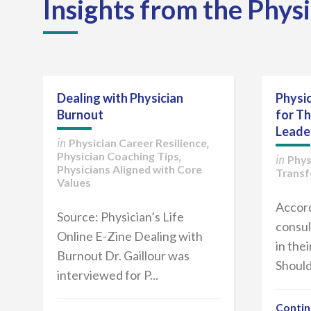
Insights from the Phys
Dealing with Physician
Physic
Burnout
for T
Leade
Physician Career Resilience
in
,
Physician Coaching Tips
,
Phys
in
Physicians Aligned with Core
Transf
Values
Accord
Source: Physician’s Life
consul
Online E-Zine Dealing with
in the
Burnout Dr. Gaillour was
Should
interviewed for P...
Contin