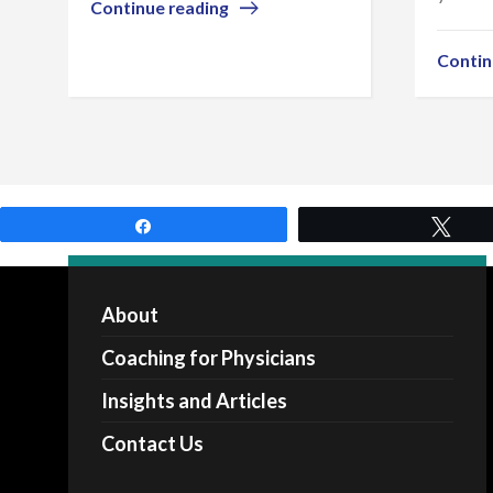
Continue reading
Contin
Share
Twe
About
Coaching for Physicians
Insights and Articles
Contact Us