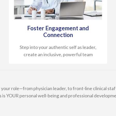
Foster Engagement and
Connection
Step into your authentic self as leader,
create an inclusive, powerful team
our role—from physician leader, to front-line clinical staff,
s is YOUR personal well-being and professional developme