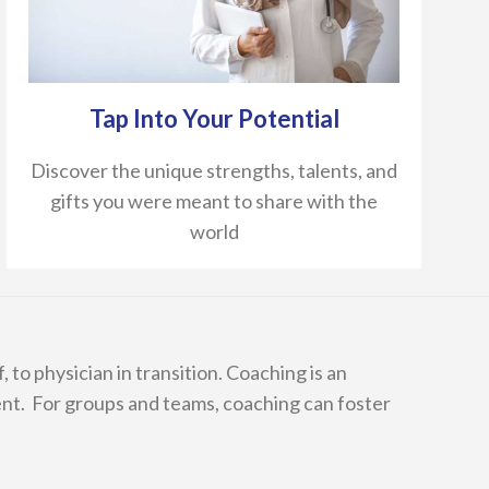
Tap Into Your Potential
Discover the unique strengths, talents, and
gifts you were meant to share with the
world
 to physician in transition. Coaching is an
nt. For groups and teams, coaching can foster