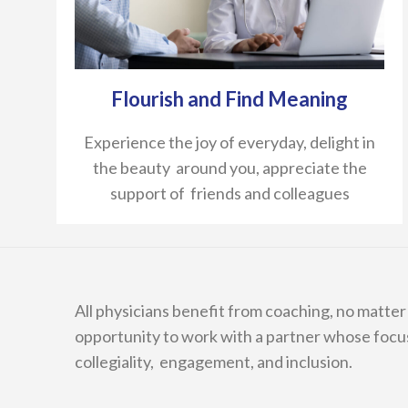
Flourish and Find Meaning
Experience the joy of everyday, delight in
the beauty around you, appreciate the
support of friends and colleagues
All physicians benefit from coaching, no matter y
opportunity to work with a partner whose focu
collegiality, engagement, and inclusion.