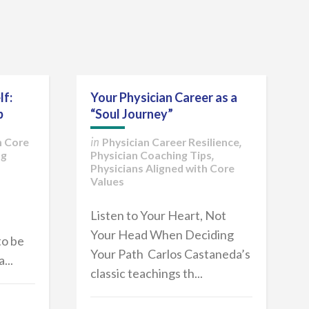
lf:
Your Physician Career as a
p
“Soul Journey”
h Core
Physician Career Resilience
in
,
ng
Physician Coaching Tips
,
Physicians Aligned with Core
Values
Listen to Your Heart, Not
Your Head When Deciding
to be
Your Path Carlos Castaneda’s
...
classic teachings th...