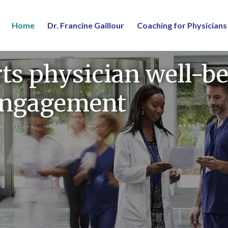
Home
Dr. Francine Gaillour
Coaching for Physicians
s physician well-be
 engagement