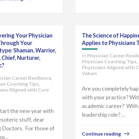
ering Your Physician
The Science of Happin
Through Your
Applies to Physicians 
type: Shaman, Warrior,
Physician Career Resil
in
, Chief, Nurturer,
Physician Coaching Tips
,
c?
Physicians Aligned with 
Values
ician Career Resilience
,
ian Coaching Tips
,
Are you completely ha
ians Aligned with Core
with your practice? Wit
academic career? With
start the new year with
leadership role? ...
soteric stuff, dear
 Doctors. For those of
Continue reading
o...