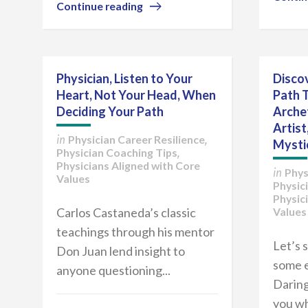
Continue reading
Physician, Listen to Your
Discov
Heart, Not Your Head, When
Path 
Deciding Your Path
Arche
Artist
Physician Career Resilience
in
,
Mysti
Physician Coaching Tips
,
Physicians Aligned with Core
Phys
in
Values
Physic
Physic
Carlos Castaneda’s classic
Values
teachings through his mentor
Let’s 
Don Juan lend insight to
some e
anyone questioning...
Daring
you wh