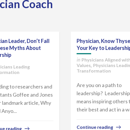
ician Coach
ian Leader, Don’t Fall
Physician, Know Thyse
hese Myths About
Your Key to Leadershi
rship
Physicians Aligned wit
in
Values
Physicians Leadi
,
icians Leading
Transformation
ormation
Are you on a path to
ing to researchers and
leadership? Leadership
tants Goffee and Jones
means inspiring others 
ir landmark article, Why
their best and act in a wa
 Anyo...
Continue reading
ue reading