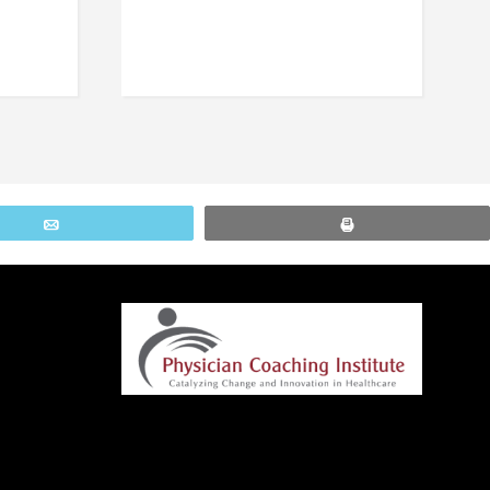
Email
Print