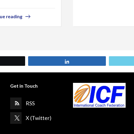
ue reading
et
Share
Get in Touch
RSS
X (Twitter)