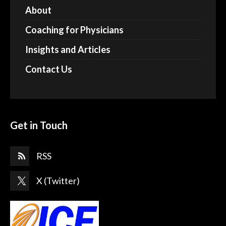
About
Coaching for Physicians
Insights and Articles
Contact Us
Get in Touch
RSS
X (Twitter)