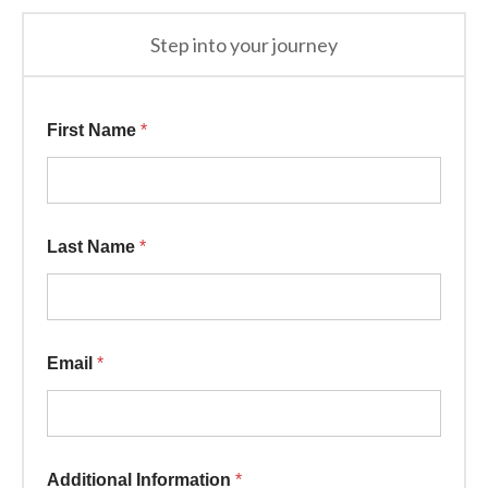
Step into your journey
First Name
*
Last Name
*
Information * Email
Email
*
Additional Information
*