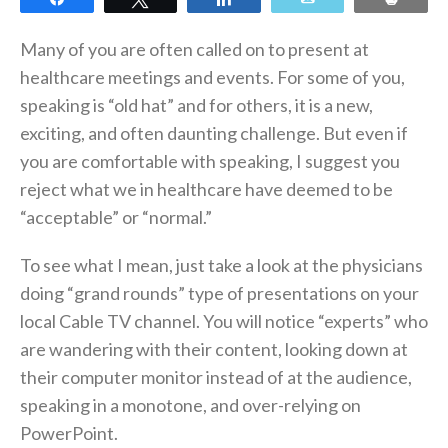
Many of you are often called on to present at
healthcare meetings and events. For some of you,
speaking is “old hat” and for others, it is a new,
exciting, and often daunting challenge. But even if
you are comfortable with speaking, I suggest you
reject what we in healthcare have deemed to be
“acceptable” or “normal.”
To see what I mean, just take a look at the physicians
doing “grand rounds” type of presentations on your
local Cable TV channel. You will notice “experts” who
are wandering with their content, looking down at
their computer monitor instead of at the audience,
speaking in a monotone, and over-relying on
PowerPoint.