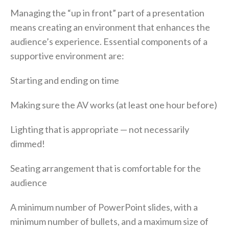
Managing the “up in front” part of a presentation
means creating an environment that enhances the
audience’s experience. Essential components of a
supportive environment are:
Starting and ending on time
Making sure the AV works (at least one hour before)
Lighting that is appropriate — not necessarily
dimmed!
Seating arrangement that is comfortable for the
audience
A minimum number of PowerPoint slides, with a
minimum number of bullets, and a maximum size of