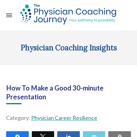
Physician Coaching Insights
How To Make a Good 30-minute
Presentation
Category:
Physician Career Resilience
Share
Tweet
Share
Email
Print