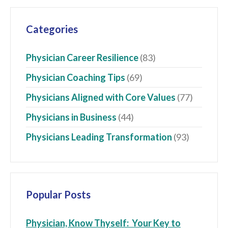
Categories
Physician Career Resilience
(83)
Physician Coaching Tips
(69)
Physicians Aligned with Core Values
(77)
Physicians in Business
(44)
Physicians Leading Transformation
(93)
Popular Posts
Physician, Know Thyself: Your Key to