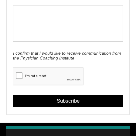
I confirm that I would like to receive communication from
the Physician Coaching Institute
Subscribe