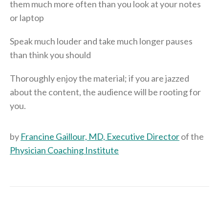
them much more often than you look at your notes
or laptop
Speak much louder and take much longer pauses
than think you should
Thoroughly enjoy the material; if you are jazzed
about the content, the audience will be rooting for
you.
by
Francine Gaillour, MD, Executive Director
of the
Physician Coaching Institute