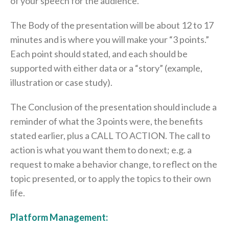
of your speech for the audience.
The Body of the presentation will be about 12 to 17
minutes and is where you will make your “3 points.”
Each point should stated, and each should be
supported with either data or a “story” (example,
illustration or case study).
The Conclusion of the presentation should include a
reminder of what the 3 points were, the benefits
stated earlier, plus a CALL TO ACTION. The call to
action is what you want them to do next; e.g. a
request to make a behavior change, to reflect on the
topic presented, or to apply the topics to their own
life.
Platform Management: