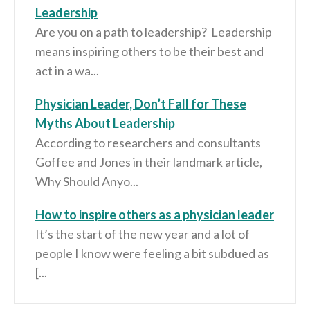
Leadership
Are you on a path to leadership? Leadership
means inspiring others to be their best and
act in a wa...
Physician Leader, Don’t Fall for These
Myths About Leadership
According to researchers and consultants
Goffee and Jones in their landmark article,
Why Should Anyo...
How to inspire others as a physician leader
It’s the start of the new year and a lot of
people I know were feeling a bit subdued as
[...