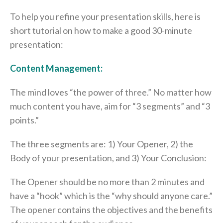
To help you refine your presentation skills, here is
short tutorial on how to make a good 30-minute
presentation:
Content Management:
The mind loves “the power of three.” No matter how
much content you have, aim for “3 segments” and “3
points.”
The three segments are: 1) Your Opener, 2) the
Body of your presentation, and 3) Your Conclusion:
The Opener should be no more than 2 minutes and
have a “hook” which is the “why should anyone care.”
The opener contains the objectives and the benefits