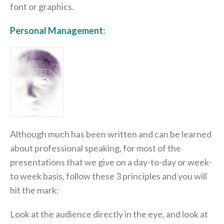
font or graphics.
Personal Management:
Although much has been written and can be learned
about professional speaking, for most of the
presentations that we give on a day-to-day or week-
to week basis, follow these 3 principles and you will
hit the mark:
Look at the audience directly in the eye, and look at