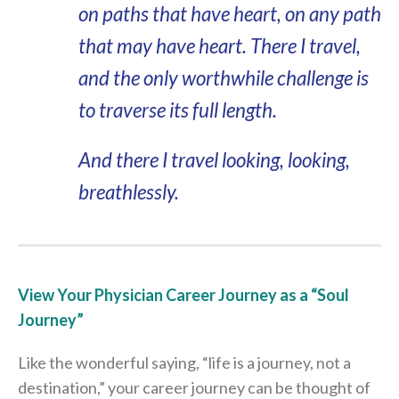
on paths that have heart, on any path
that may have heart. There I travel,
and the only worthwhile challenge is
to traverse its full length.
And there I travel looking, looking,
breathlessly.
View Your Physician Career Journey as a “Soul
Journey”
Like the wonderful saying, “life is a journey, not a
destination,” your career journey can be thought of