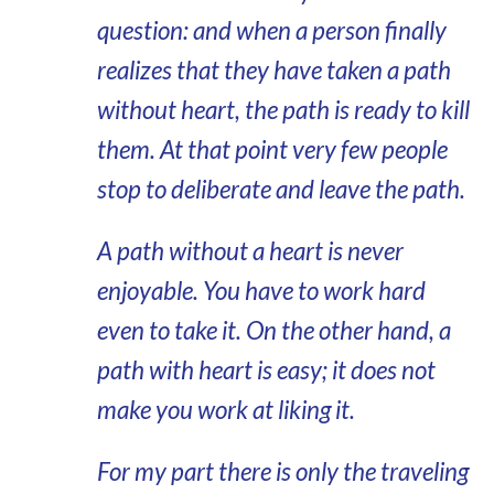
question: and when a person finally
realizes that they have taken a path
without heart, the path is ready to kill
them. At that point very few people
stop to deliberate and leave the path.
A path without a heart is never
enjoyable. You have to work hard
even to take it. On the other hand, a
path with heart is easy; it does not
make you work at liking it.
For my part there is only the traveling