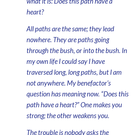
what it is: Does this path have a
heart?
All paths are the same; they lead
nowhere. They are paths going
through the bush, or into the bush. In
my own life I could say I have
traversed long, long paths, but I am
not anywhere. My benefactor’s
question has meaning now. “Does this
path have a heart?” One makes you
strong; the other weakens you.
The trouble is nobody asks the