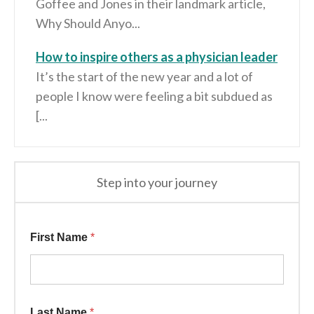
Goffee and Jones in their landmark article,
Why Should Anyo...
How to inspire others as a physician leader
It’s the start of the new year and a lot of
people I know were feeling a bit subdued as
[...
Step into your journey
Additional * Last
First Name
*
Last Name
*