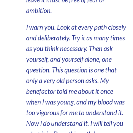
ambition.
I warn you. Look at every path closely
and deliberately. Try it as many times
as you think necessary. Then ask
yourself, and yourself alone, one
question. This question is one that
only a very old person asks. My
benefactor told me about it once
when I was young, and my blood was
too vigorous for me to understand it.
Now I do understand it. I will tell you