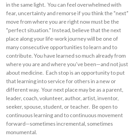
in the same light. You can feel overwhelmed with
fear, uncertainty and remorse if you think the “next”
move from where you are right now must be the
“perfect situation.” Instead, believe that the next
place along your life-work journey will be one of
many consecutive opportunities to learn and to
contribute. You have learned so much already from
where you are and where you’ve been—and not just
about medicine. Each stop is an opportunity to put
that learning into service for others in a new or
different way. Your next place may be as a parent,
leader, coach, volunteer, author, artist, inventor,
seeker, spouse, student, or teacher. Be open to
continuous learning and to continuous movement
forward—sometimes incremental, sometimes
monumental.