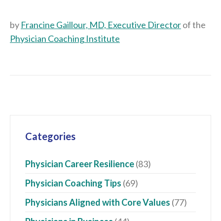
by
Francine Gaillour, MD, Executive Director
of the
Physician Coaching Institute
Categories
Physician Career Resilience
(83)
Physician Coaching Tips
(69)
Physicians Aligned with Core Values
(77)