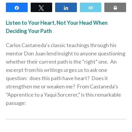
Share
Tweet
Share
Email
Print
Listen to Your Heart, Not Your Head When
Deciding Your Path
Carlos Castaneda’s classic teachings through his
mentor Don Juan lend insight to anyone questioning
whether their current path is the “right” one. An
excerpt from his writings urges us to ask one
question: does this path have heart? Does it
strengthen me or weaken me? From Castaneda’s
“Apprentice to a Yaqui Sorcerer,” is this remarkable
passage: