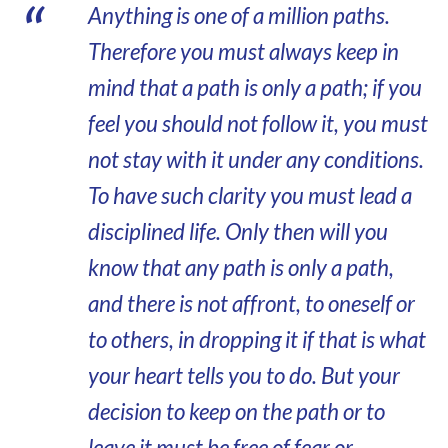
Anything is one of a million paths.
Therefore you must always keep in
mind that a path is only a path; if you
feel you should not follow it, you must
not stay with it under any conditions.
To have such clarity you must lead a
disciplined life. Only then will you
know that any path is only a path,
and there is not affront, to oneself or
to others, in dropping it if that is what
your heart tells you to do. But your
decision to keep on the path or to
leave it must be free of fear or