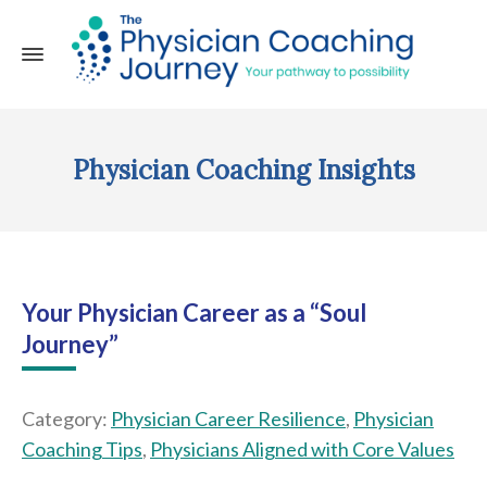
Physician Coaching Insights
Your Physician Career as a “Soul
Journey”
Category:
Physician Career Resilience
,
Physician
Coaching Tips
,
Physicians Aligned with Core Values