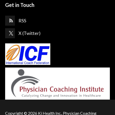
Get in Touch
RSS
X (Twitter)
Copyright © 2026 Ki Health Inc., Physician Coaching