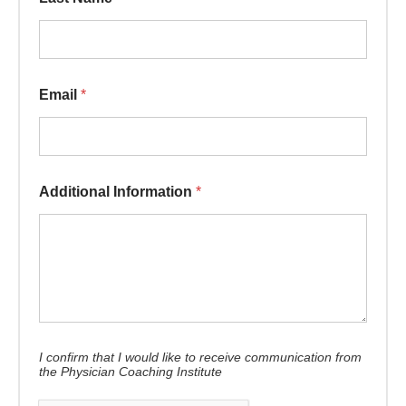
Email
*
Additional Information
*
I confirm that I would like to receive communication from
the Physician Coaching Institute