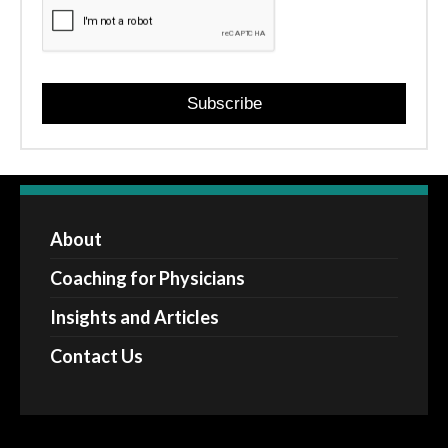
Subscribe
About
Coaching for Physicians
Insights and Articles
Contact Us