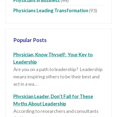
Physicians in Business
(44)
Physicians Leading Transformation
(93)
Popular Posts
Physician, Know Thyself: Your Key to
Leadership
Are you on a path to leadership? Leadership
means inspiring others to be their best and
act in a wa...
Physician Leader, Don’t Fall for These
Myths About Leadership
According to researchers and consultants