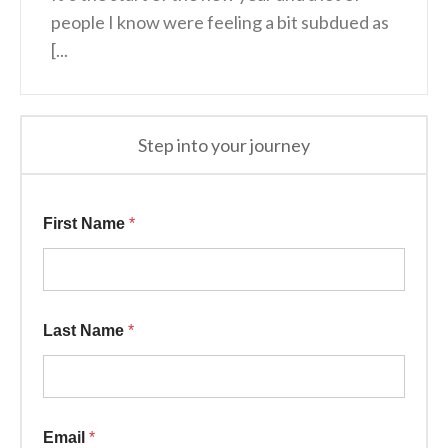
people I know were feeling a bit subdued as
[...
Step into your journey
First Name
*
Last Name
*
Email
*