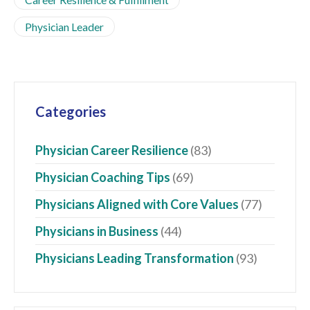
Physician Leader
Categories
Physician Career Resilience
(83)
Physician Coaching Tips
(69)
Physicians Aligned with Core Values
(77)
Physicians in Business
(44)
Physicians Leading Transformation
(93)