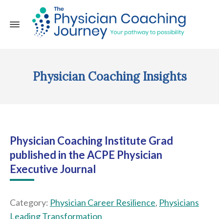
Physician Coaching Insights
Physician Coaching Institute Grad
published in the ACPE Physician
Executive Journal
Category:
Physician Career Resilience
,
Physicians
Leading Transformation