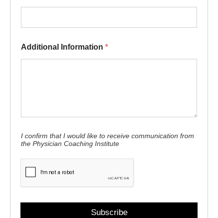
* First *
Additional Information
*
I confirm that I would like to receive communication from
the Physician Coaching Institute
Subscribe