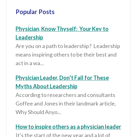
Popular Posts
Physician, Know Thyself: Your Key to
Leadership
Are you on a path to leadership? Leadership
means inspiring others to be their best and
act in a wa...
Physician Leader, Don’t Fall for These
Myths About Leadership
According to researchers and consultants
Goffee and Jones in their landmark article,
Why Should Anyo...
How to inspire others as a physician leader
It’s the start of the new year and a lot of