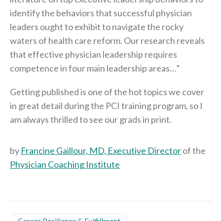
identify the behaviors that successful physician
leaders ought to exhibit to navigate the rocky
waters of health care reform. Our research reveals
that effective physician leadership requires
competence in four main leadership areas…”
Getting published is one of the hot topics we cover
in great detail during the PCI training program, so I
am always thrilled to see our grads in print.
by
Francine Gaillour, MD, Executive Director
of the
Physician Coaching Institute
Career Resilience & Fulfillment