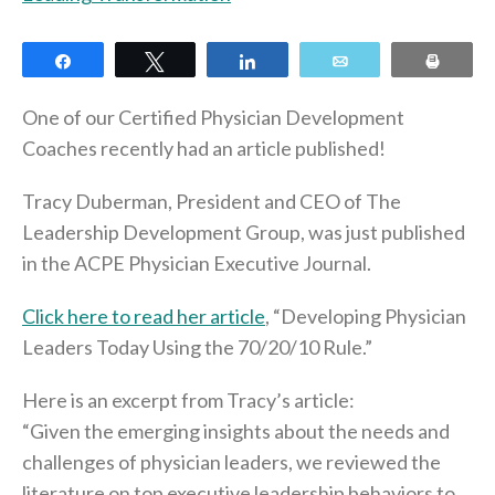
Share
Tweet
Share
Email
Print
One of our Certified Physician Development
Coaches recently had an article published!
Tracy Duberman, President and CEO of The
Leadership Development Group, was just published
in the ACPE Physician Executive Journal.
Click here to read her article
, “Developing Physician
Leaders Today Using the 70/20/10 Rule.”
Here is an excerpt from Tracy’s article:
“Given the emerging insights about the needs and
challenges of physician leaders, we reviewed the
literature on top executive leadership behaviors to