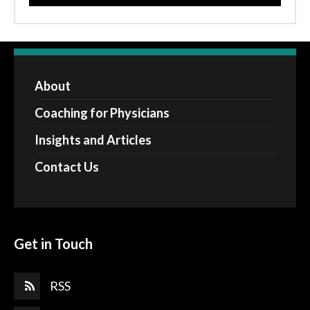
About
Coaching for Physicians
Insights and Articles
Contact Us
Get in Touch
RSS