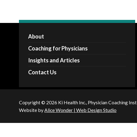
About
Coaching for Physicians
Insights and Articles
Contact Us
Copyright © 2026 Ki Health Inc., Physician Coaching Inst
Website by
Alice Wonder | Web Design Studio