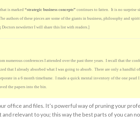
e that is marked
“strategic business concepts”
continues to fatten. It is no surprise s
. The authors of these pieces are some of the giants in business, philosophy and spiri
Doctors newsletter I will share this list with readers.]
m numerous conferences I attended over the past three years. I recall that the con
ized that I already absorbed what I was going to absorb. There are only a handful of 
orporate in a 6 month timeframe. I made a quick mental inventory of the one pearl I
aved the papers into the bin.
ur office and files. It’s powerful way of pruning your prof
t and relevant to you; this way the best parts of you can 