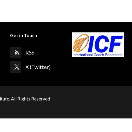
Get in Touch
RSS
X (Twitter)
itute. All Rights Reserved