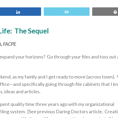
Share
Email
Life: The Sequel
BA, FACPE
expand your horizons? Go through your files and toss out at
end, as my family and I get ready to move (across town).
fice—and specifically going through file cabinets that I 
 ideas and articles.
spent quality time three years ago with my organizational
 filing system. [See previous Daring Doctors article, Crea