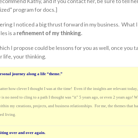
 recommend Kathy, and if you contact her, be sure to tell he
ized” program for docs.]
ering I noticed a big thrust forward in my business. What 
les is a
refinement of my thinking.
hich I propose could be lessons for you as well, once you t
 life, your thinking.
ersonal journey along a life “theme.”
atter how clever I thought I was at the time! Even if the insights are relevant today
is no need to cling to a path I thought was “it” 5 years ago, or even 2 years ago! W
within my creations, projects, and business relationships. For me, the themes that h
ed living.
iting over and over again.