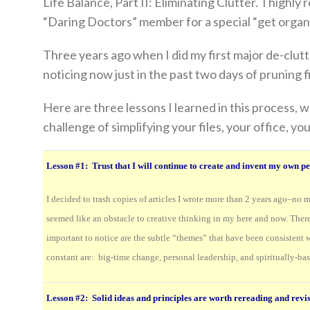
Life Balance, Part II: Eliminating Clutter. I highly
“Daring Doctors” member for a special “get organ
Three years ago when I did my first major de-clutt
noticing now just in the past two days of pruning fi
Here are three lessons I learned in this process, w
challenge of simplifying your files, your office, your
Lesson #1:
Trust that I will continue to create and invent my own p
I decided to trash copies of articles I wrote more than 2 years ago–no m
seemed like an obstacle to creative thinking in my here and now. There 
important to notice are the subtle “themes” that have been consistent 
constant are: big-time change, personal leadership, and spiritually-bas
Lesson #2: Solid ideas and principles are worth rereading and revis