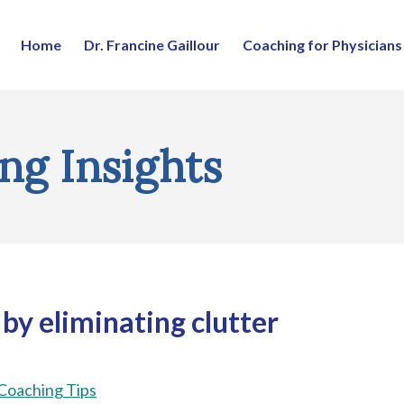
Home
Dr. Francine Gaillour
Coaching for Physicians
ng Insights
 by eliminating clutter
 Coaching Tips