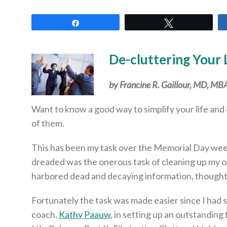
Share
Tweet
De-cluttering Your 
by Francine R. Gaillour, MD, M
Want to know a good way to simplify your life and 
of them.
This has been my task over the Memorial Day week
dreaded was the onerous task of cleaning up my of
harbored dead and decaying information, thoughts,
Fortunately the task was made easier since I had 
coach,
Kathy Paauw
, in setting up an outstanding