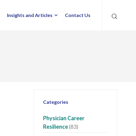
Insights and Articles
Contact Us
Categories
Physician Career
Resilience
(83)