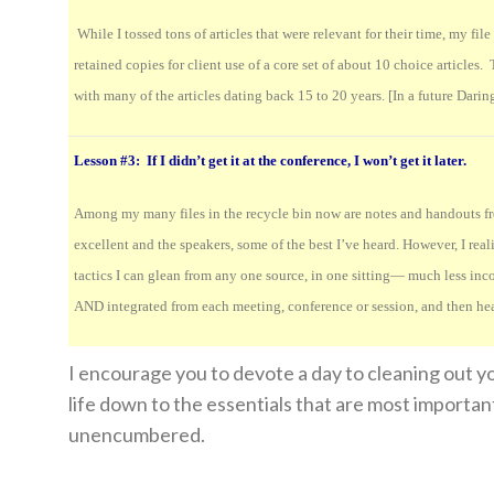
While I tossed tons of articles that were relevant for their time, my fil
retained copies for client use of a core set of about 10 choice articles
with many of the articles dating back 15 to 20 years. [In a future Daring 
Lesson #3: If I didn’t get it at the conference, I won’t get it later.
Among my many files in the recycle bin now are notes and handouts fro
excellent and the speakers, some of the best I’ve heard. However, I real
tactics I can glean from any one source, in one sitting— much less inc
AND integrated from each meeting, conference or session, and then he
I encourage you to devote a day to cleaning out yo
life down to the essentials that are most importan
unencumbered.