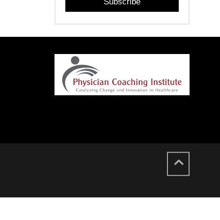
Subscribe