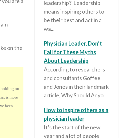
r you are a
leadership? Leadership
means inspiring others to
be their best and act in a
I am
wa...
Physician Leader, Don’t
ake on the
Fall for These Myths
About Leadership
According to researchers
and consultants Goffee
and Jones in their landmark
, holding on
article, Why Should Anyo...
hat is more
ave been
How to inspire others as a
physician leader
It’s the start of the new
year and a lot of people I