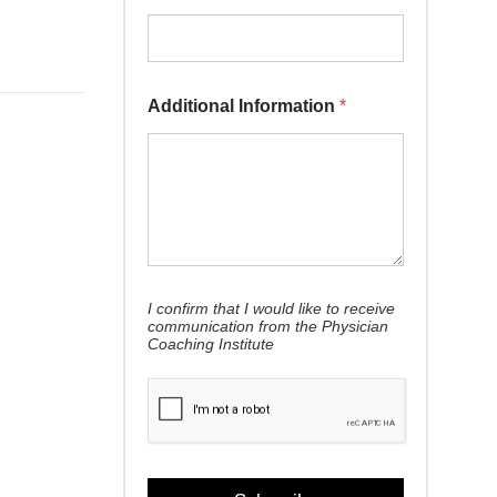
Additional Information
*
Email *
I confirm that I would like to receive
communication from the Physician
Coaching Institute