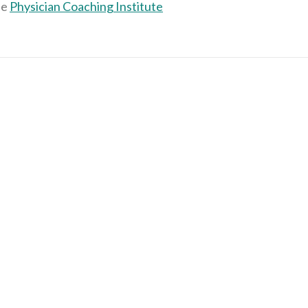
he
Physician Coaching Institute