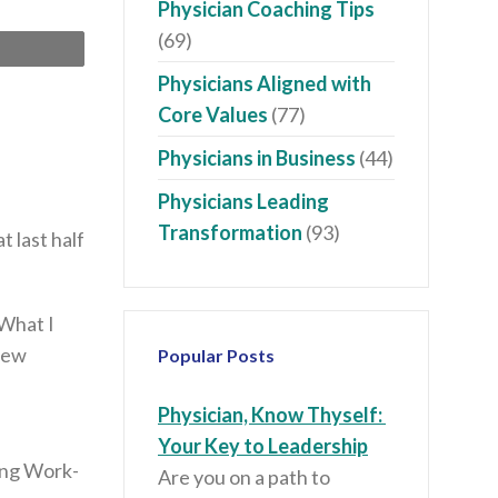
Physician Coaching Tips
(69)
Print
Physicians Aligned with
Core Values
(77)
Physicians in Business
(44)
Physicians Leading
Transformation
(93)
 last half
 What I
knew
Popular Posts
Physician, Know Thyself:
Your Key to Leadership
ting Work-
Are you on a path to