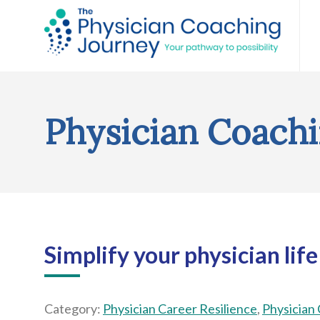
Physician Coachi
Simplify your physician life
Category:
Physician Career Resilience
,
Physician