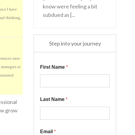
know were feeling a bit
ince I have
subdued as [...
tual thinking,
Step into your journey
ferences were
strategies or
First Name
*
 retained
Last Name
*
essional
now grow
Email
*