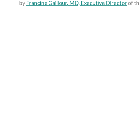
by
Francine Gaillour, MD, Executive Director
of t