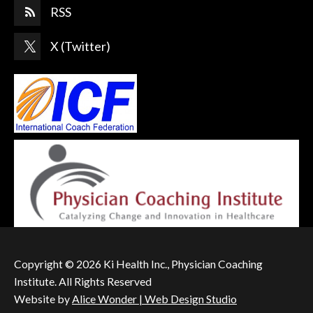
RSS
X (Twitter)
Copyright © 2026 Ki Health Inc., Physician Coaching
Institute. All Rights Reserved
Website by
Alice Wonder | Web Design Studio