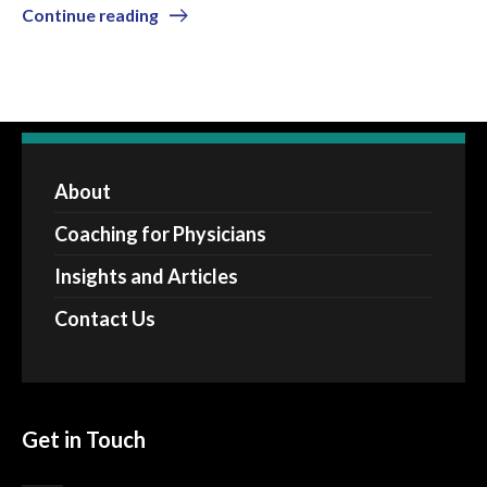
Continue reading
About
Coaching for Physicians
Insights and Articles
Contact Us
Get in Touch