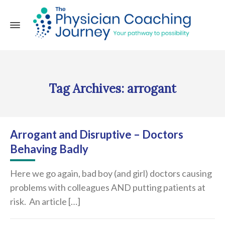
Tag Archives: arrogant
Arrogant and Disruptive – Doctors
Behaving Badly
Here we go again, bad boy (and girl) doctors causing
problems with colleagues AND putting patients at
risk. An article […]