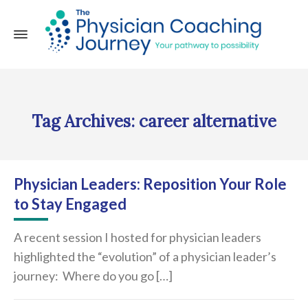
Tag Archives: career alternative
Physician Leaders: Reposition Your Role
to Stay Engaged
A recent session I hosted for physician leaders
highlighted the “evolution” of a physician leader’s
journey: Where do you go […]