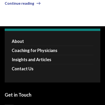
Continue reading
About
Coaching for Physicians
Insights and Articles
Contact Us
Get in Touch