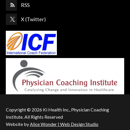
RSS
X (Twitter)
Copyright © 2026 Ki Health Inc., Physician Coaching
Institute. All Rights Reserved
Website by
Alice Wonder | Web Design Studio