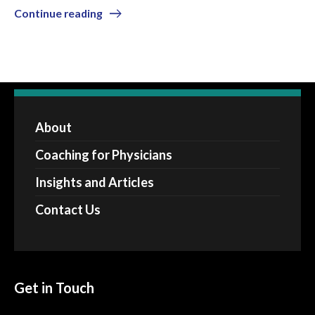
Continue reading
About
Coaching for Physicians
Insights and Articles
Contact Us
Get in Touch