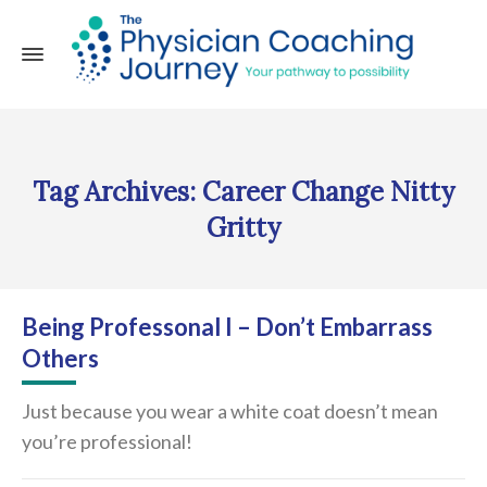
Tag Archives: Career Change Nitty
Gritty
Being Professonal I – Don’t Embarrass
Others
Just because you wear a white coat doesn’t mean
you’re professional!