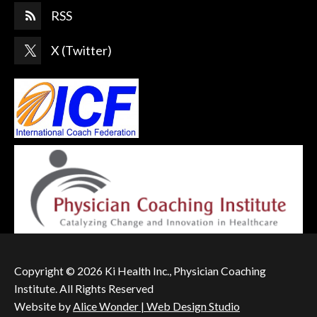
RSS
X (Twitter)
Copyright © 2026 Ki Health Inc., Physician Coaching
Institute. All Rights Reserved
Website by
Alice Wonder | Web Design Studio