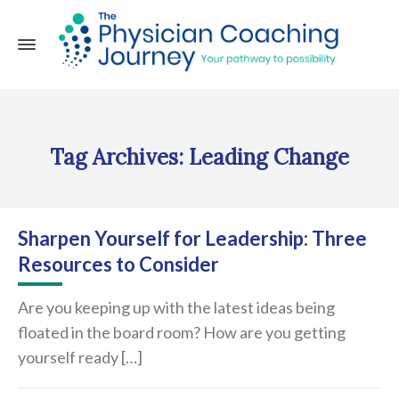
Tag Archives: Leading Change
Sharpen Yourself for Leadership: Three
Resources to Consider
Are you keeping up with the latest ideas being
floated in the board room? How are you getting
yourself ready […]