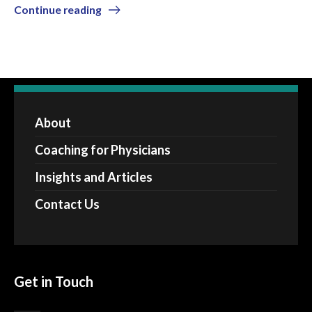
Continue reading
About
Coaching for Physicians
Insights and Articles
Contact Us
Get in Touch