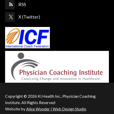
RSS
X (Twitter)
Copyright © 2026 Ki Health Inc., Physician Coaching
Institute. All Rights Reserved
Website by
Alice Wonder | Web Design Studio