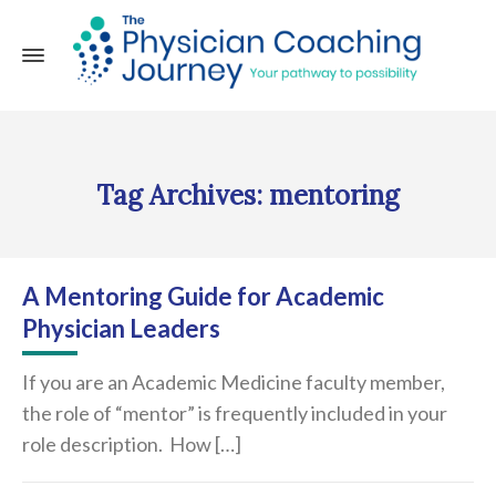
Tag Archives: mentoring
A Mentoring Guide for Academic
Physician Leaders
If you are an Academic Medicine faculty member,
the role of “mentor” is frequently included in your
role description. How […]