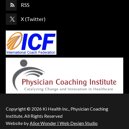
RSS
X (Twitter)
Copyright © 2026 Ki Health Inc., Physician Coaching
Institute. All Rights Reserved
Website by
Alice Wonder | Web Design Studio