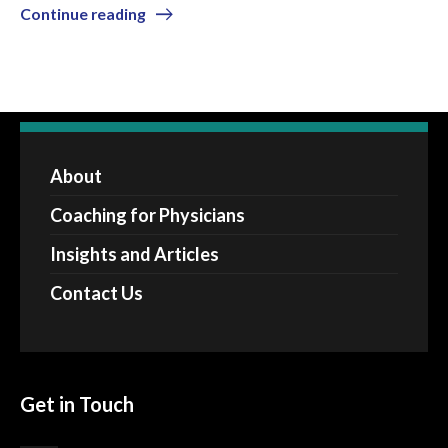
Continue reading
About
Coaching for Physicians
Insights and Articles
Contact Us
Get in Touch