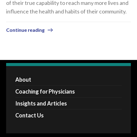
of their true capability to reach many more lives and
influence the health and habits of their community.
Continue reading
About
Coaching for Physicians
Insights and Articles
Contact Us