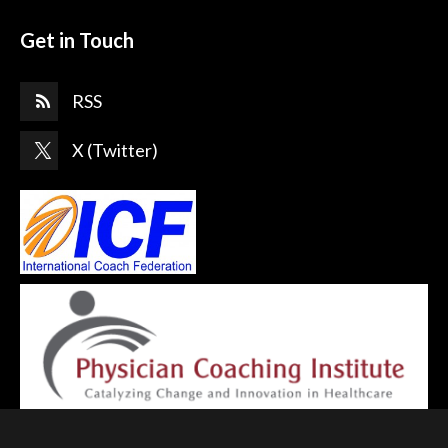
Get in Touch
RSS
X (Twitter)