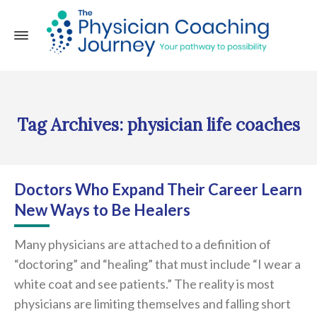
Tag Archives: physician life coaches
Doctors Who Expand Their Career Learn
New Ways to Be Healers
Many physicians are attached to a definition of
“doctoring” and “healing” that must include “I wear a
white coat and see patients.” The reality is most
physicians are limiting themselves and falling short