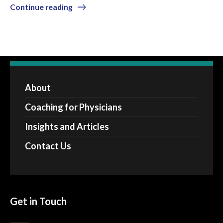
Continue reading
About
Coaching for Physicians
Insights and Articles
Contact Us
Get in Touch