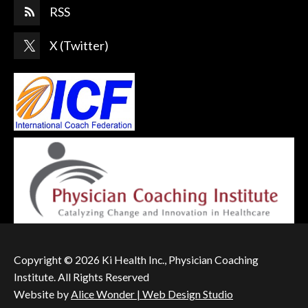
RSS
X (Twitter)
Copyright © 2026 Ki Health Inc., Physician Coaching
Institute. All Rights Reserved
Website by
Alice Wonder | Web Design Studio