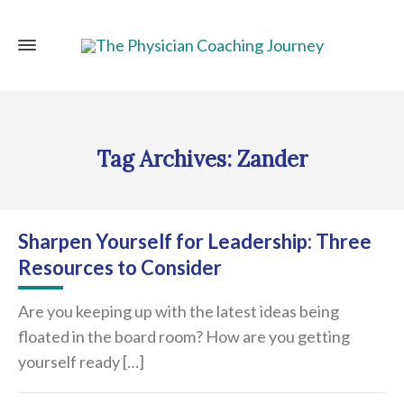
Tag Archives: Zander
Sharpen Yourself for Leadership: Three
Resources to Consider
Are you keeping up with the latest ideas being
floated in the board room? How are you getting
yourself ready […]