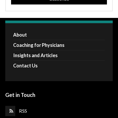
About
Coaching for Physicians
Insights and Articles
Contact Us
Get in Touch
RSS