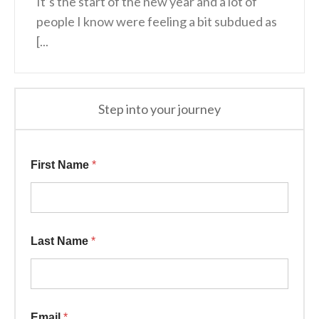
It’s the start of the new year and a lot of
people I know were feeling a bit subdued as
[...
Step into your journey
First Name
*
Last Name
*
Email
*