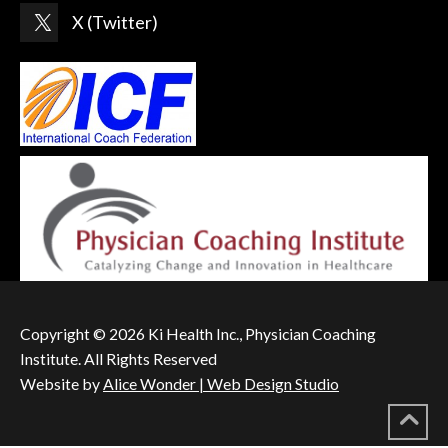
X (Twitter)
Copyright © 2026 Ki Health Inc., Physician Coaching
Institute. All Rights Reserved
Website by
Alice Wonder | Web Design Studio