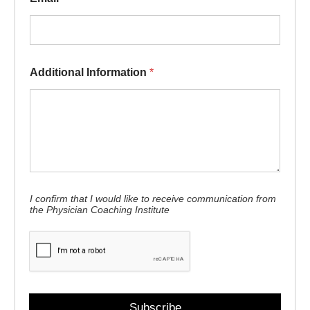
Additional Information
*
* Name Information
I confirm that I would like to receive communication from
the Physician Coaching Institute
Subscribe