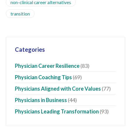
non-clinical career alternatives
transition
Categories
Physician Career Resilience
(83)
Physician Coaching Tips
(69)
Physicians Aligned with Core Values
(77)
Physicians in Business
(44)
Physicians Leading Transformation
(93)