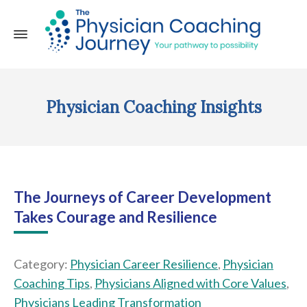
Physician Coaching Insights
The Journeys of Career Development
Takes Courage and Resilience
Category:
Physician Career Resilience
,
Physician
Coaching Tips
,
Physicians Aligned with Core Values
,
Physicians Leading Transformation