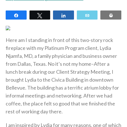
Share
Tweet
Share
Email
Print
Here am I standing in front of this two-story rock
fireplace with my Platinum Program client, Lydia
Njamfa, MD, a family physician and business owner
from Dallas, Texas. No it’s not my home–After a
lunch break during our Client Strategy Meeting, I
brought Lydia to the Civica Building in downtown
Bellevue. The building has a terrific atrium lobby for
informal meetings and networking. After we had
coffee, the place felt so good that we finished the
rest of working day there.
I am inspired by Lydia for many reasons, one of which