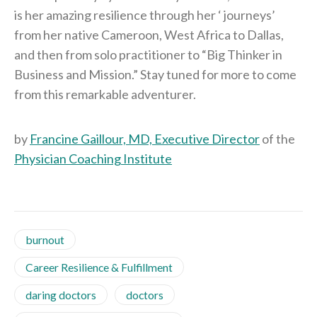
is her amazing resilience through her ‘ journeys’
from her native Cameroon, West Africa to Dallas,
and then from solo practitioner to “Big Thinker in
Business and Mission.” Stay tuned for more to come
from this remarkable adventurer.
by
Francine Gaillour, MD, Executive Director
of the
Physician Coaching Institute
burnout
Career Resilience & Fulfillment
daring doctors
doctors