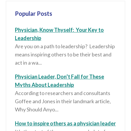
Popular Posts
Physician, Know Thyself: Your Key to
Leadership
Are you on a path to leadership? Leadership
means inspiring others to be their best and
act in a wa...
Physician Leader, Don’t Fall for These
Myths About Leadership
According to researchers and consultants
Goffee and Jones in their landmark article,
Why Should Anyo...
How to inspire others as a physician leader