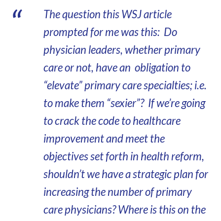
The question this WSJ article
prompted for me was this: Do
physician leaders, whether primary
care or not, have an obligation to
“elevate” primary care specialties; i.e.
to make them “sexier”? If we’re going
to crack the code to healthcare
improvement and meet the
objectives set forth in health reform,
shouldn’t we have a strategic plan for
increasing the number of primary
care physicians? Where is this on the