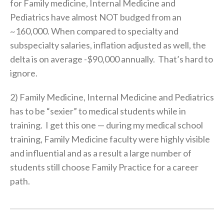
for Family medicine, Internal Medicine and
Pediatrics have almost NOT budged from an
~160,000. When compared to specialty and
subspecialty salaries, inflation adjusted as well, the
delta is on average -$90,000 annually. That’s hard to
ignore.
2) Family Medicine, Internal Medicine and Pediatrics
has to be “sexier” to medical students while in
training. I get this one — during my medical school
training, Family Medicine faculty were highly visible
and influential and as a result a large number of
students still choose Family Practice for a career
path.