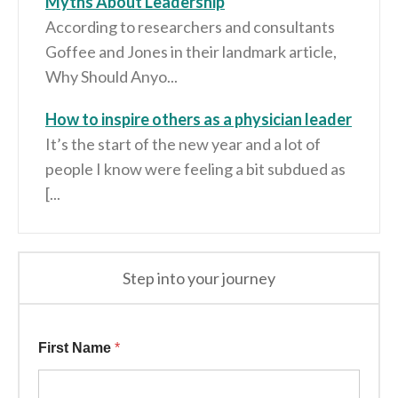
Myths About Leadership
According to researchers and consultants
Goffee and Jones in their landmark article,
Why Should Anyo...
How to inspire others as a physician leader
It’s the start of the new year and a lot of
people I know were feeling a bit subdued as
[...
Step into your journey
Information First
First Name
*