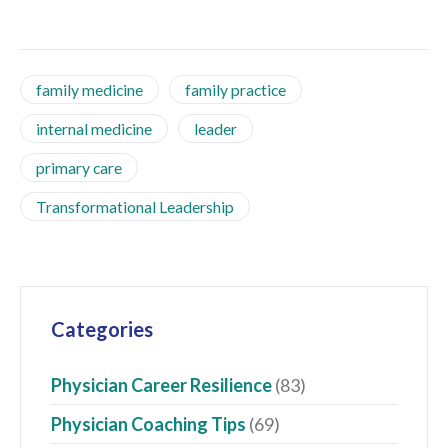
family medicine
family practice
internal medicine
leader
primary care
Transformational Leadership
Categories
Physician Career Resilience
(83)
Physician Coaching Tips
(69)