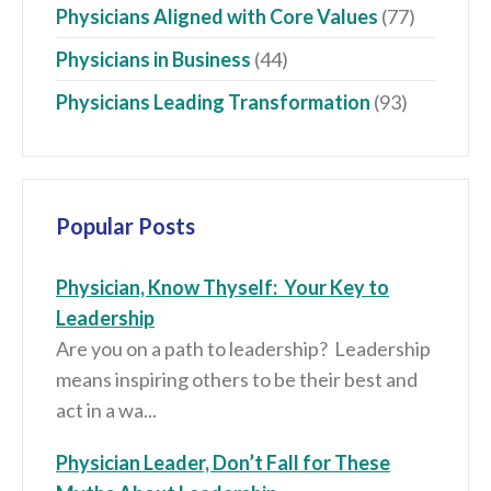
Physicians Aligned with Core Values
(77)
Physicians in Business
(44)
Physicians Leading Transformation
(93)
Popular Posts
Physician, Know Thyself: Your Key to
Leadership
Are you on a path to leadership? Leadership
means inspiring others to be their best and
act in a wa...
Physician Leader, Don’t Fall for These