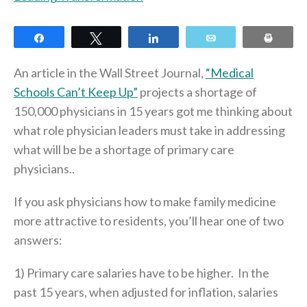
Share
Tweet
Share
Email
Print
An article in the Wall Street Journal,
“Medical
Schools Can’t Keep Up”
projects a shortage of
150,000 physicians in 15 years got me thinking about
what role physician leaders must take in addressing
what will be be a shortage of primary care
physicians..
If you ask physicians how to make family medicine
more attractive to residents, you’ll hear one of two
answers:
1) Primary care salaries have to be higher. In the
past 15 years, when adjusted for inflation, salaries