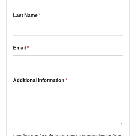
Last Name
*
Email
*
Additional Information
*
I confirm that I would like to receive communication from