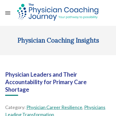
Physician Coaching Insights
Physician Leaders and Their
Accountability for Primary Care
Shortage
Category:
Physician Career Resilience
,
Physicians
Leading Transformation