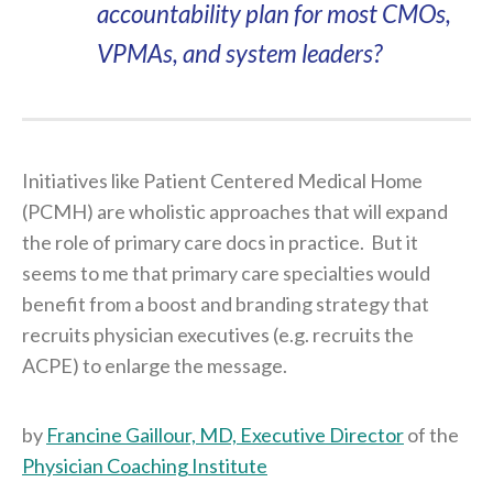
accountability plan for most CMOs,
VPMAs, and system leaders?
Initiatives like Patient Centered Medical Home
(PCMH) are wholistic approaches that will expand
the role of primary care docs in practice. But it
seems to me that primary care specialties would
benefit from a boost and branding strategy that
recruits physician executives (e.g. recruits the
ACPE) to enlarge the message.
by
Francine Gaillour, MD, Executive Director
of the
Physician Coaching Institute