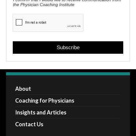
the Physician Coaching Institute
Subscribe
About
Coaching for Physicians
Insights and Articles
Contact Us