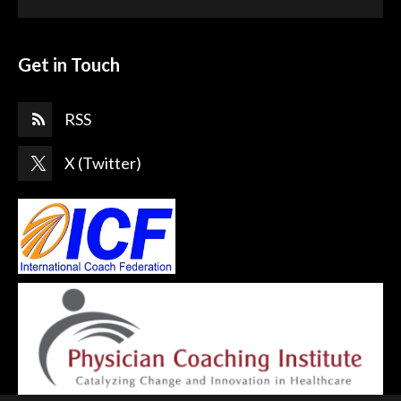
Get in Touch
RSS
X (Twitter)