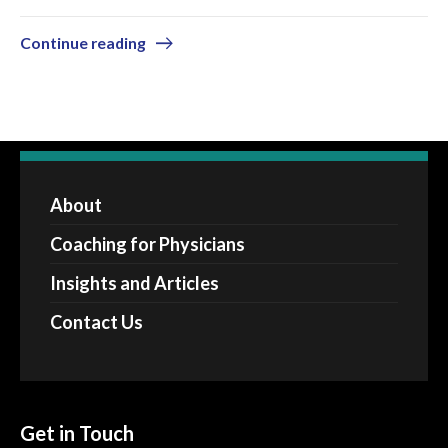
Continue reading
About
Coaching for Physicians
Insights and Articles
Contact Us
Get in Touch