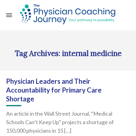
Tag Archives: internal medicine
Physician Leaders and Their
Accountability for Primary Care
Shortage
An article in the Wall Street Journal, “Medical
Schools Can’t Keep Up” projects a shortage of
150,000 physicians in 15 […]