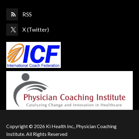
RSS
X (Twitter)
Copyright © 2026 Ki Health Inc., Physician Coaching
Institute. All Rights Reserved