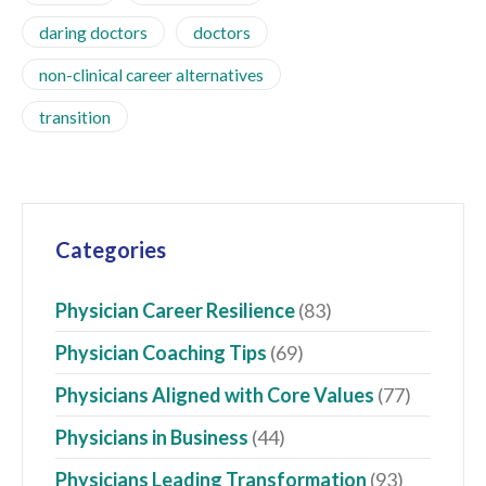
daring doctors
doctors
non-clinical career alternatives
transition
Categories
Physician Career Resilience
(83)
Physician Coaching Tips
(69)
Physicians Aligned with Core Values
(77)
Physicians in Business
(44)
Physicians Leading Transformation
(93)