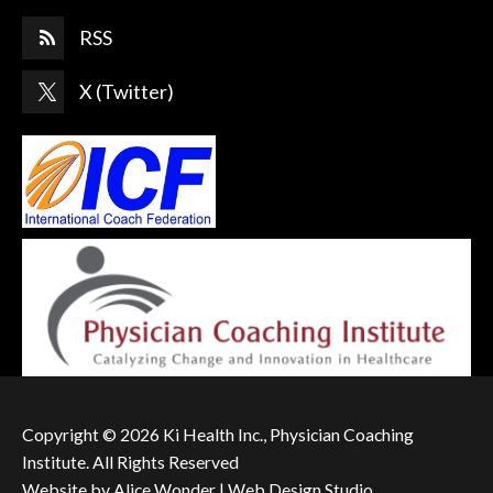
RSS
X (Twitter)
Copyright © 2026 Ki Health Inc., Physician Coaching
Institute. All Rights Reserved
Website by
Alice Wonder | Web Design Studio