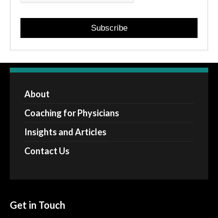
Subscribe
About
Coaching for Physicians
Insights and Articles
Contact Us
Get in Touch