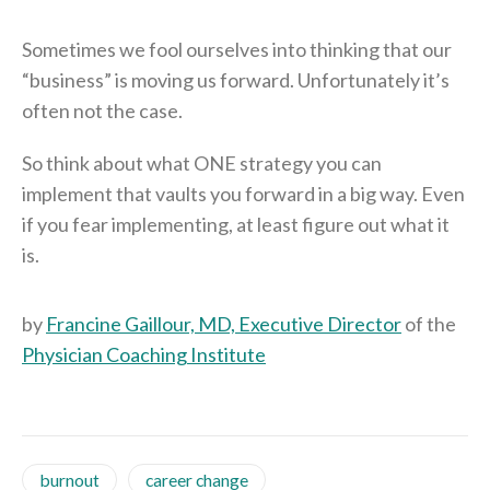
Sometimes we fool ourselves into thinking that our
“business” is moving us forward. Unfortunately it’s
often not the case.
So think about what ONE strategy you can
implement that vaults you forward in a big way. Even
if you fear implementing, at least figure out what it
is.
by
Francine Gaillour, MD, Executive Director
of the
Physician Coaching Institute
burnout
career change