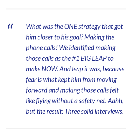
What was the ONE strategy that got
him closer to his goal? Making the
phone calls! We identified making
those calls as the #1 BIG LEAP to
make NOW. And leap it was, because
fear is what kept him from moving
forward and making those calls felt
like flying without a safety net. Aahh,
but the result: Three solid interviews.