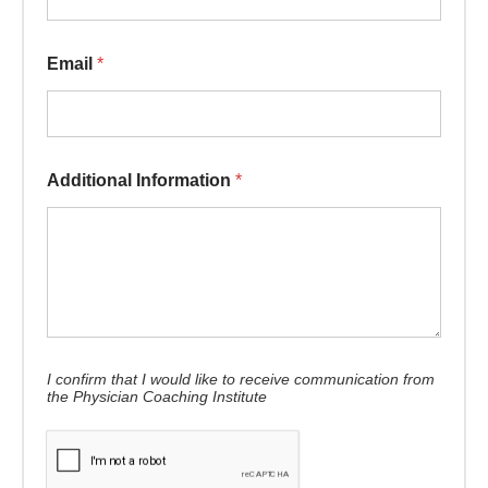
Email
*
Additional Information
*
I confirm that I would like to receive communication from
the Physician Coaching Institute