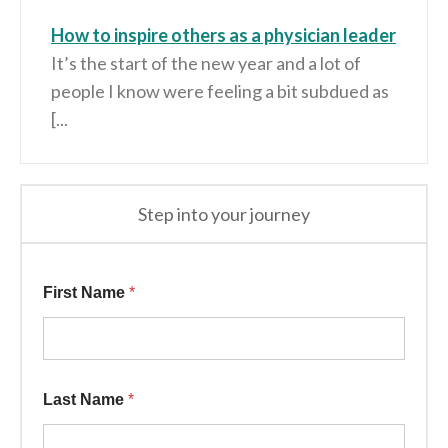
How to inspire others as a physician leader
It’s the start of the new year and a lot of
people I know were feeling a bit subdued as
[...
Step into your journey
Information * *
First Name
*
Last Name
*