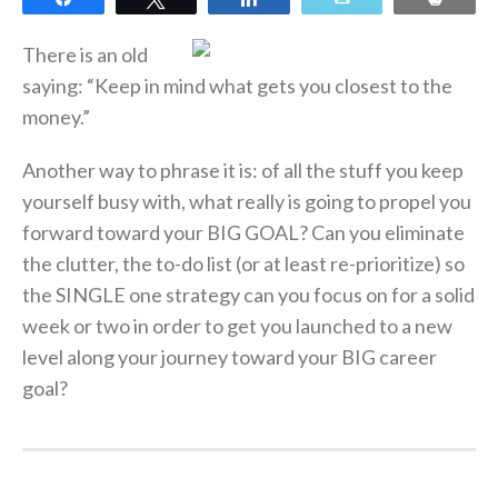
There is an old
saying: “Keep in mind what gets you closest to the
money.”
Another way to phrase it is: of all the stuff you keep
yourself busy with, what really is going to propel you
forward toward your BIG GOAL? Can you eliminate
the clutter, the to-do list (or at least re-prioritize) so
the SINGLE one strategy can you focus on for a solid
week or two in order to get you launched to a new
level along your journey toward your BIG career
goal?