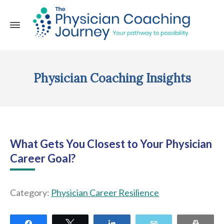
Physician Coaching Insights
What Gets You Closest to Your Physician
Career Goal?
Category:
Physician Career Resilience
Share
Tweet
Share
Email
Print