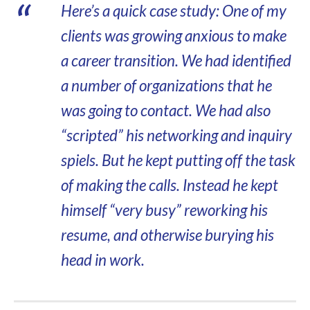
Here’s a quick case study: One of my
clients was growing anxious to make
a career transition. We had identified
a number of organizations that he
was going to contact. We had also
“scripted” his networking and inquiry
spiels. But he kept putting off the task
of making the calls. Instead he kept
himself “very busy” reworking his
resume, and otherwise burying his
head in work.