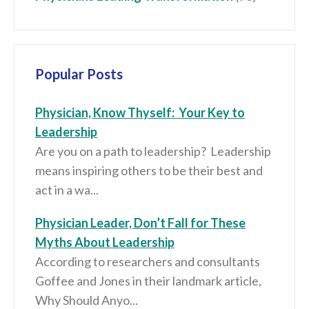
Popular Posts
Physician, Know Thyself: Your Key to
Leadership
Are you on a path to leadership? Leadership
means inspiring others to be their best and
act in a wa...
Physician Leader, Don’t Fall for These
Myths About Leadership
According to researchers and consultants
Goffee and Jones in their landmark article,
Why Should Anyo...